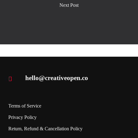
Next Post
hello@creativeopen.co
Terms of Service
Privacy Policy
Return, Refund & Cancellation Policy