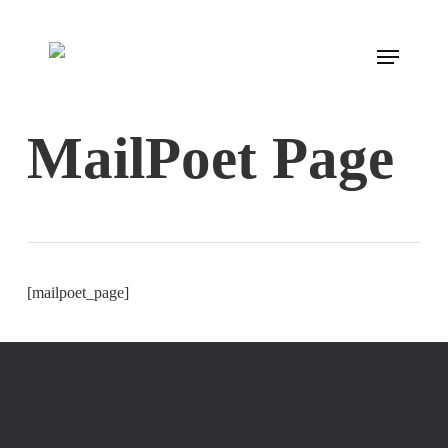
Skip
to
Menu
main
content
MailPoet Page
[mailpoet_page]