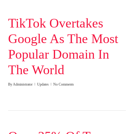
TikTok Overtakes
Google As The Most
Popular Domain In
The World
By
Administrator
Updates
No Comments