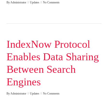
By
Administrator
Updates
No Comments
IndexNow Protocol
Enables Data Sharing
Between Search
Engines
By
Administrator
Updates
No Comments