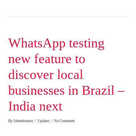
WhatsApp testing
new feature to
discover local
businesses in Brazil –
India next
By
Administrator
Updates
No Comments