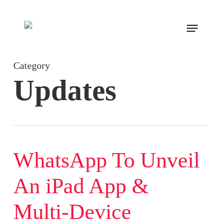
Skip
to
Menu
main
content
Category
Updates
WhatsApp To Unveil
An iPad App &
Multi-Device