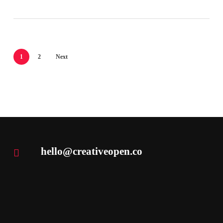
1
2
Next
hello@creativeopen.co