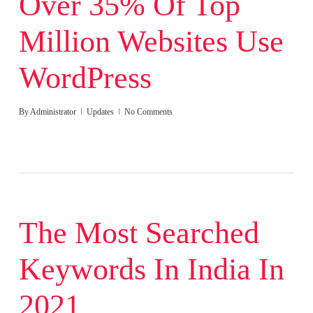
Over 35% Of Top
Million Websites Use
WordPress
By
Administrator
Updates
No Comments
The Most Searched
Keywords In India In
2021