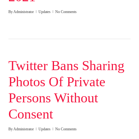
By
Administrator
Updates
No Comments
Twitter Bans Sharing
Photos Of Private
Persons Without
Consent
By
Administrator
Updates
No Comments