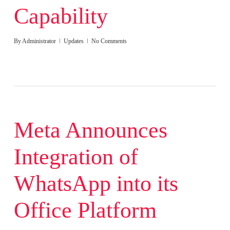
Capability
By
Administrator
Updates
No Comments
Meta Announces
Integration of
WhatsApp into its
Office Platform