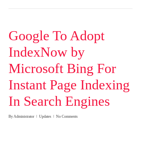
Google To Adopt
IndexNow by
Microsoft Bing For
Instant Page Indexing
In Search Engines
By
Administrator
Updates
No Comments