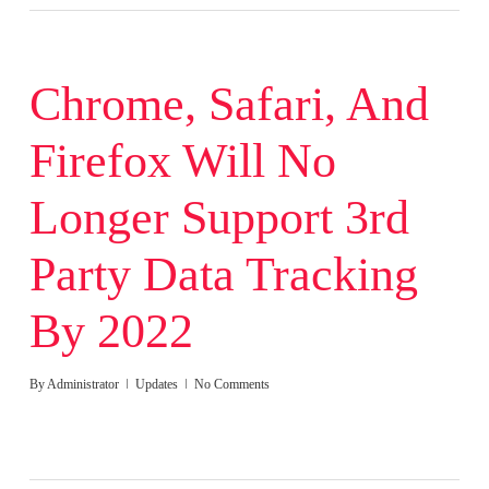
Chrome, Safari, And
Firefox Will No
Longer Support 3rd
Party Data Tracking
By 2022
By
Administrator
Updates
No Comments